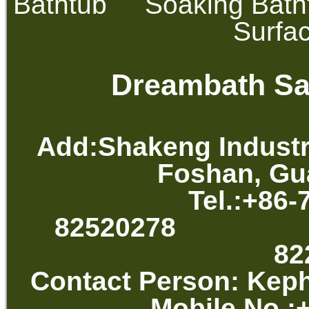
Bathtub
Soaking Bath
Surfa
Dreambath San
Add:Shakeng Industr
Foshan, Gu
Tel.:+86-
82520278 
82
Contact Per
Mobile No.