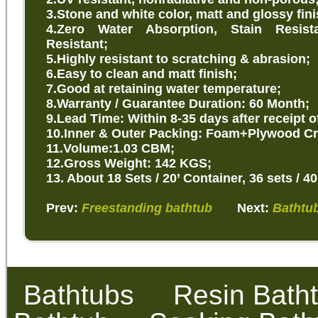
3.Stone and white color, matt and glossy fini
4.Zero Water Absorption, Stain Resist
Resistant;
5.Highly resistant to scratching & abrasion;
6.Easy to clean and matt finish;
7.Good at retaining water temperature;
8.Warranty / Guarantee Duration: 60 Month;
9.Lead Time: Within 8-35 days after receipt o
10.Inner & Outer Packing: Foam+Plywood Cr
11.Volume:1.03 CBM;
12.Gross Weight: 142 KGS;
13. About 18 Sets / 20’ Container, 36 sets / 40
Prev:
Freestanding bathtub
Next:
Bathtub
Bathtubs
Resin Bath