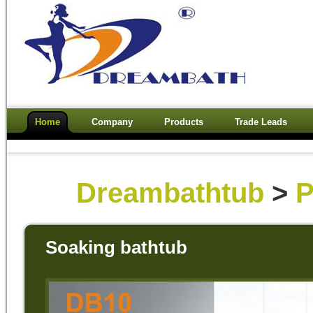
Home
Company
Products
Trade Leads
Dreambathtub
>
P
Soaking bathtub