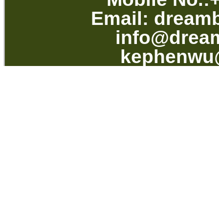
Email:
dream
info@drea
kephenwu