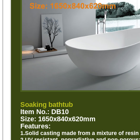
Soaking bathtub
Item No.: DB10
Size: 1650x840x620mm
Features:
1.Solid
casting made from a mixture of resin
2.UV resistant, nonradiative and non-porous