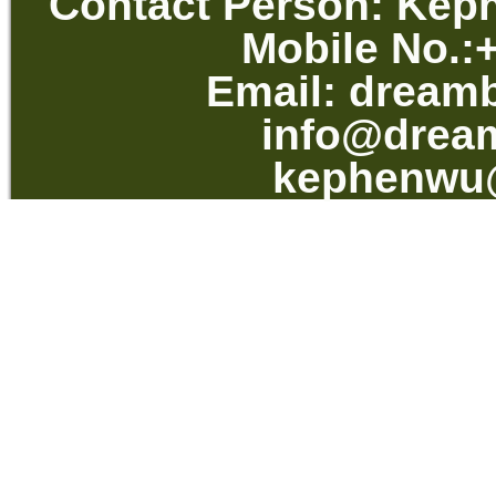
Contact Per
Mobile No.
Email:
dream
info@drea
kephenwu