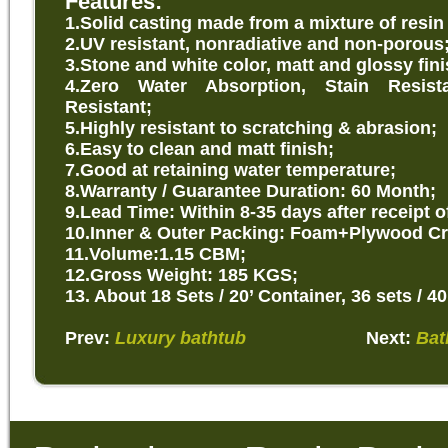
Features:
1.Solid
casting made from a mixture of resin
2.UV resistant, nonradiative and non-porous
3.Stone and white color, matt and glossy fini
4.Zero Water Absorption, Stain Resist
Resistant;
5.Highly resistant to scratching & abrasion;
6.Easy to clean and matt finish;
7.Good at retaining water temperature;
8.Warranty / Guarantee Duration: 60 Month;
9.Lead Time: Within 8-35 days after receipt o
10.Inner & Outer Packing: Foam+Plywood Cr
11.Volume:1.15 CBM;
12.Gross Weight: 185 KGS;
13. About 18 Sets / 20’ Container, 36 sets / 40
Prev:
Luxury bathtub
Next:
Bat