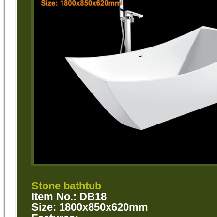
Stone bathtub
Item No.: DB18
Size: 1800x850x620mm