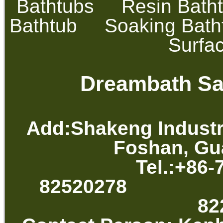
Bathtubs
Resin Bath
Bathtub
Soaking Bath
Surfa
Dreambath San
Add:Shakeng Industr
Foshan, Gu
Tel.:+86-
82520278 
82