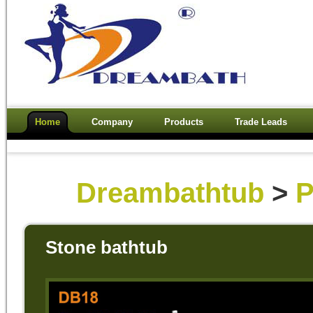
Home
Company
Products
Trade Leads
Dreambathtub
>
P
Stone bathtub