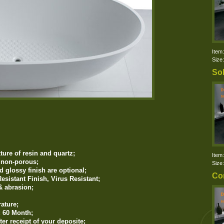
Item
Size
Sol
ure of resin and quartz
;
Item
d non-porous;
Size
d glossy finish are optional;
Co
esistant Finish, Virus Resistant;
& abrasion;
ature;
: 60 Month;
ter receipt of your deposite;