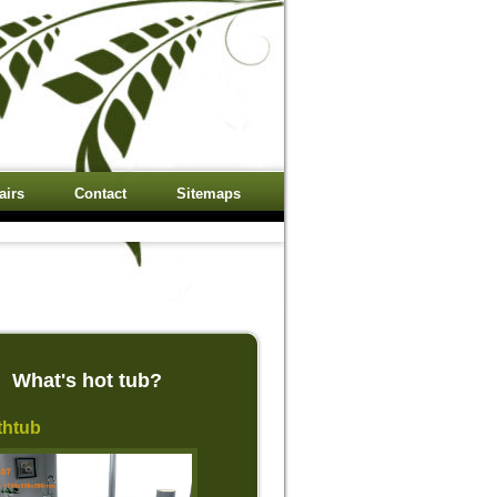
airs
Contact
Sitemaps
What's hot tub?
thtub