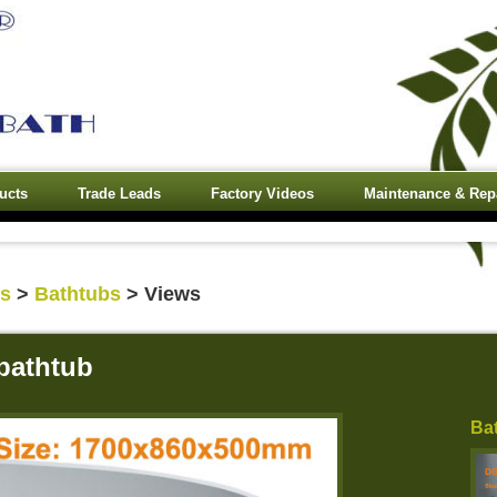
ucts
Trade Leads
Factory Videos
Maintenance & Rep
ts
>
Bathtubs
> Views
bathtub
Ba