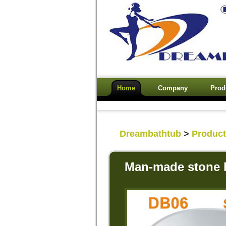
Home
Company
Prod
Dreambathtub
>
Produc
Man-made stone 