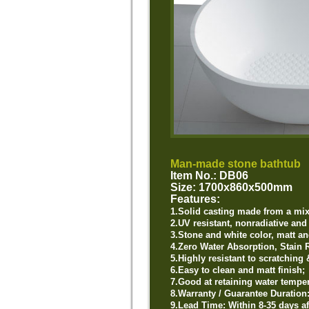
Man-made stone bathtub
Item No.: DB06
Size: 1700x860x500mm
Features:
1.Solid
casting made from a mixt
2.UV resistant, nonradiative an
3.Stone and white color, matt an
4.Zero Water Absorption, Stain R
5.Highly resistant to scratching 
6.Easy to clean and matt finish;
7.Good at retaining water temper
8.Warranty / Guarantee Duration
9.Lead Time: Within 8-35 days af