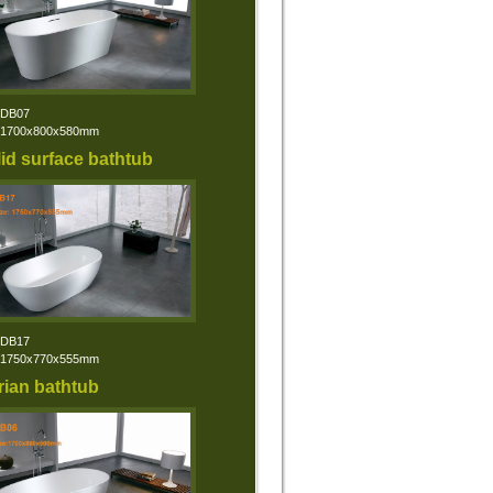
:DB07
:1700x800x580mm
id surface bathtub
:DB17
:1750x770x555mm
rian bathtub