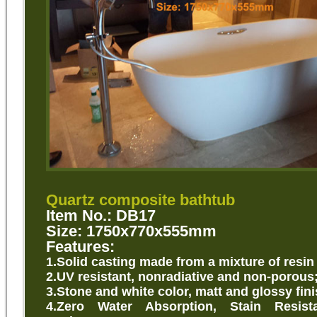
Quartz composite bathtub
Item No.: DB17
Size: 1750x770x555mm
Features:
1.Solid casting made from a mixture of resin
2.UV resistant, nonradiative and non-porous
3.Stone and white color, matt and glossy fini
4.Zero Water Absorption, Stain Resist