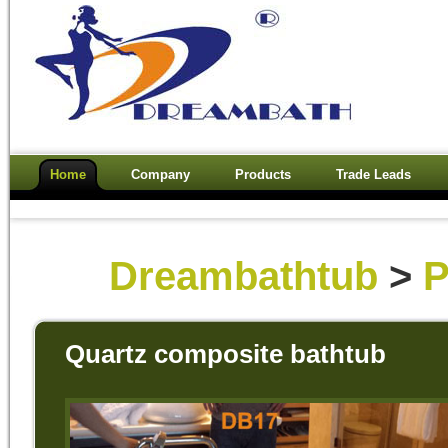
Home
Company
Products
Trade Leads
Dreambathtub
>
P
Quartz composite bathtub