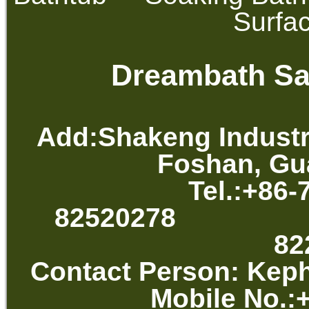
Surfa
Dreambath San
Add:Shakeng Industr
Foshan, Gu
Tel.:+86-
82520278 
82
Contact Per
Mobile No.