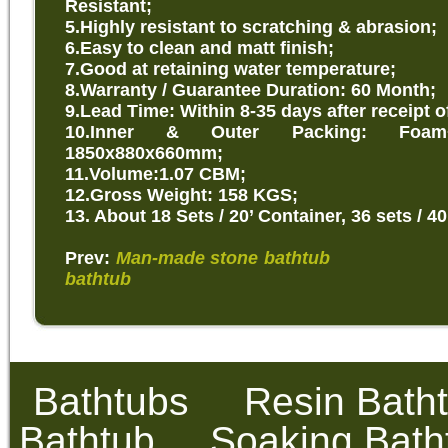
Resistant;
5.Highly resistant to scratching & abrasion;
6.Easy to clean and matt finish;
7.Good at retaining water temperature;
8.Warranty / Guarantee Duration: 60 Month;
9.Lead Time: Within 8-35 days after receipt o
10.Inner & Outer Packing: Foam
1850x880x660mm;
11.Volume:1.07 CBM;
12.Gross Weight: 158 KGS;
13. About 18 Sets / 20’ Container, 36 sets / 40
Prev:
Man-made stone bathtub
Nex
bathtub
Bathtubs
Resin Bath
Bathtub
Soaking Bath