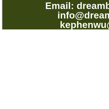
Email:
dream
info@drea
kephenwu