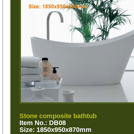
Stone composite bathtub
Item No.: DB08
Size: 1850x950x870mm