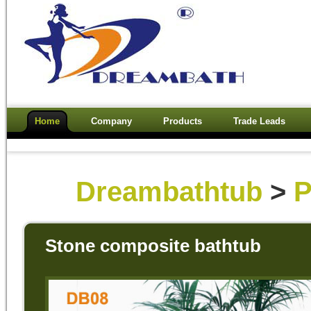
Home
Company
Products
Trade Leads
Dreambathtub
>
P
Stone composite bathtub