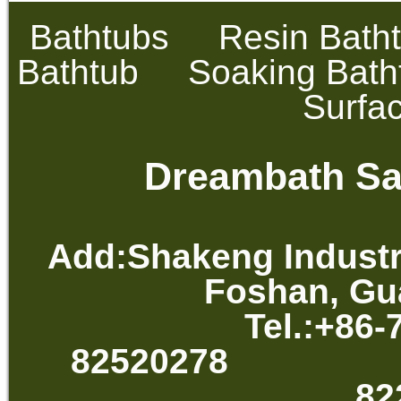
Bathtubs
Resin Bath
Bathtub
Soaking Bath
Surfa
Dreambath San
Add:Shakeng Industr
Foshan, Gu
Tel.:+86-
82520278 
82