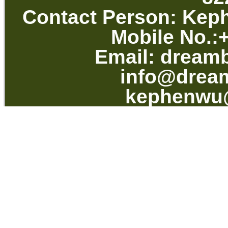
Contact Per
Mobile No.
Email:
dream
info@drea
kephenwu