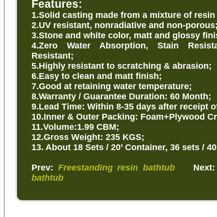
Features:
1.Solid
casting made from a mixture of resin
2.UV resistant, nonradiative and non-porous
3.Stone and white color, matt and glossy fini
4.Zero Water Absorption, Stain Resist
Resistant;
5.Highly resistant to scratching & abrasion;
6.Easy to clean and matt finish;
7.Good at retaining water temperature;
8.Warranty / Guarantee Duration: 60 Month;
9.Lead Time: Within 8-35 days after receipt o
10.Inner & Outer Packing: Foam+Plywood Cr
11.Volume:1.99 CBM;
12.Gross Weight: 235 KGS;
13. About 18 Sets / 20’ Container, 36 sets / 40
Prev:
Freestanding resin bathtub
Next
bathtub