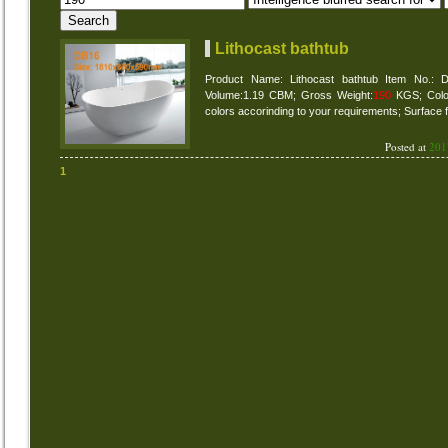
Lithocast bathtub
Product Name: Lithocast bathtub Item No.:
Volume:1.19 CBM; Gross Weight:
190
KGS; Colour
colors accorinding to your requirements; Surface f
Posted at
201
1