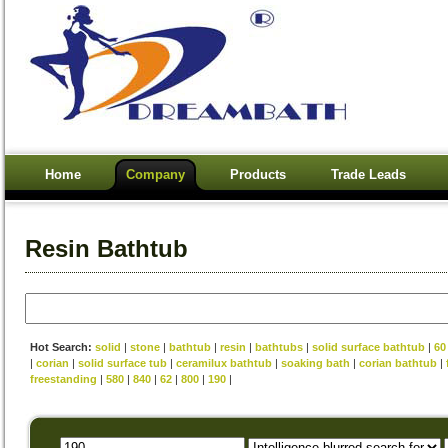
Home
Company
Products
Trade Leads
Resin Bathtub
Hot Search:
solid
|
stone
|
bathtub
|
resin
|
bathtubs
|
solid surface bathtub
|
60
|
corian
|
solid surface tub
|
ceramilux bathtub
|
soaking bath
|
corian bathtub
|
freestanding
|
580
|
840
|
62
|
800
|
190
|