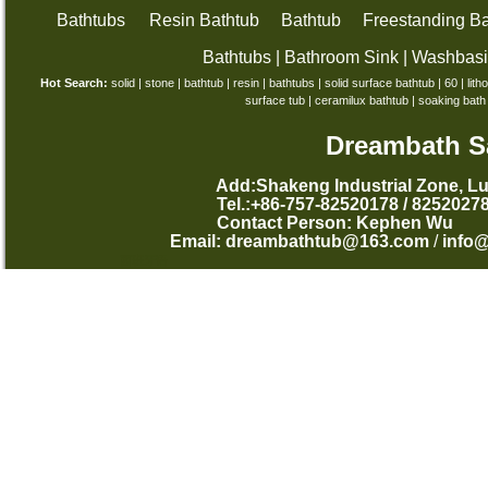
Bathtubs
Resin Bathtub
Bathtub
Freestanding Ba
Bathtubs
|
Bathroom Sink
|
Washbas
Hot Search:
solid
|
stone
|
bathtub
|
resin
|
bathtubs
|
solid surface bathtub
|
60
|
lith
surface tub
|
ceramilux bathtub
|
soaking bath
Dreambath Sa
Add:Shakeng Industrial Zone, L
Tel.:+86-757-82520178 /
Contact Person: Kephen
Email:
dreambathtub@163.com
/
info
西班牙语