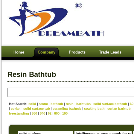
Home
Company
Products
Trade Leads
Resin Bathtub
Hot Search:
solid
|
stone
|
bathtub
|
resin
|
bathtubs
|
solid surface bathtub
|
60
|
corian
|
solid surface tub
|
ceramilux bathtub
|
soaking bath
|
corian bathtub
|
freestanding
|
580
|
840
|
62
|
800
|
190
|