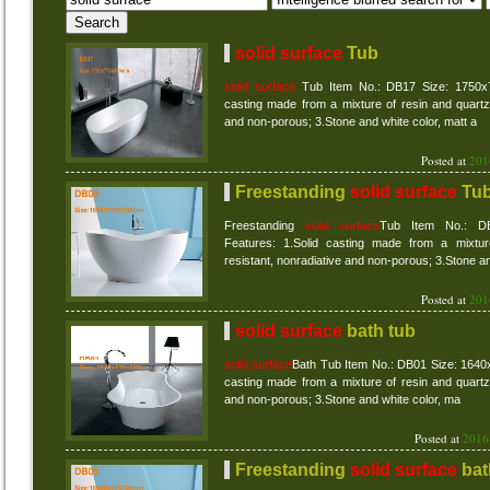
solid surface
Tub
solid surface
Tub Item No.: DB17 Size: 1750x7
casting made from a mixture of resin and quartz 
and non-porous; 3.Stone and white color, matt a
Posted at
201
Freestanding
solid surface
Tu
Freestanding
solid surface
Tub Item No.: D
Features: 1.Solid casting made from a mixtur
resistant, nonradiative and non-porous; 3.Stone a
Posted at
201
solid surface
bath tub
solid surface
Bath Tub Item No.: DB01 Size: 164
casting made from a mixture of resin and quartz 
and non-porous; 3.Stone and white color, ma
Posted at
2016
Freestanding
solid surface
bat