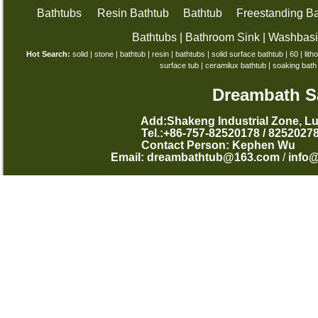
Bathtubs
Resin Bathtub
Bathtub
Freestanding Ba
Bathtubs
|
Bathroom Sink
|
Washbas
Hot Search:
solid
|
stone
|
bathtub
|
resin
|
bathtubs
|
solid surface bathtub
|
60
|
lith
surface tub
|
ceramilux bathtub
|
soaking bath
Dreambath Sa
Add:Shakeng Industrial Zone, L
Tel.:+86-757-82520178 /
Contact Person: Kephen
Email:
dreambathtub@163.com
/
info
西班牙语