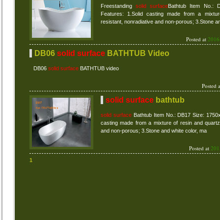
Freestanding
solid surface
Bathtub Item No.:
Features: 1.Solid casting made from a mixtur
resistant, nonradiative and non-porous; 3.Stone a
Posted at
2016
DB06
solid surface
BATHTUB Video
DB06
solid surface
BATHTUB video
Posted 
solid surface
bathtub
solid surface
Bathtub Item No.: DB17 Size: 1750
casting made from a mixture of resin and quartz 
and non-porous; 3.Stone and white color, ma
Posted at
201
1