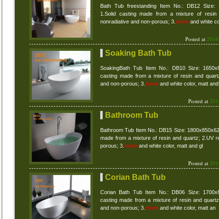
Bath Tub freestanding Item No.: DB12 Size:
1.Solid casting made from a mixture of resin 
nonradiative and non-porous; 3.
stone
and white co
Posted at
2016
Soaking Bath Tub
SoakingBath Tub Item No.: DB10 Size: 1650x
casting made from a mixture of resin and quartz
and non-porous; 3.
stone
and white color, matt and
Posted at
201
Bathroom Tub
Bathroom Tub Item No.: DB15 Size: 1800x850x62
made from a mixture of resin and quartz; 2.UV re
porous; 3.
stone
and white color, matt and gl
Posted at
201
Corian Bath Tub
Corian Bath Tub Item No.: DB06 Size: 1700x
casting made from a mixture of resin and quartz 
and non-porous; 3.
stone
and white color, matt an