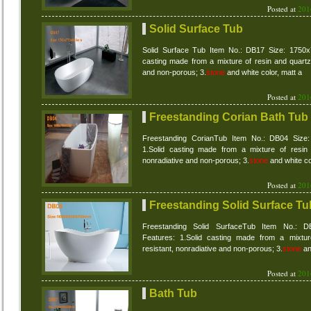
Posted at
201
Solid Surface Tub
Solid Surface Tub Item No.: DB17 Size: 1750x
casting made from a mixture of resin and quartz 
and non-porous; 3.
stone
and white color, matt a
Posted at
201
Freestanding Corian Bath Tub
Freestanding CorianTub Item No.: DB04 Size
1.Solid casting made from a mixture of resin 
nonradiative and non-porous; 3.
stone
and white co
Posted at
201
Freestanding Solid Surface Tu
Freestanding Solid SurfaceTub Item No.: 
Features: 1.Solid casting made from a mixtur
resistant, nonradiative and non-porous; 3.
stone
an
Posted at
201
Bath Tub