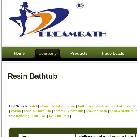
Home
Company
Products
Trade Leads
Resin Bathtub
Hot Search:
solid
|
stone
|
bathtub
|
resin
|
bathtubs
|
solid surface bathtub
|
60
|
corian
|
solid surface tub
|
ceramilux bathtub
|
soaking bath
|
corian bathtub
|
freestanding
|
580
|
840
|
62
|
800
|
190
|