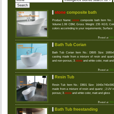
stone
composite bath
Product Name:
stone
composite bath Item No.
Volume:1.99 CBM; Gross Weight: 235 KGS; Colour
colors accorinding to your requirements; Surface
Posted at
201
Bath Tub Corian
Bath Tub Corian Item No.: DB05 Size: 1680x
casting made from a mixture of resin and quartz
and non-porous; 3.
stone
and white color, matt and
Posted at
201
Resin Tub
Resin Tub Item No.: DB01 Size: 1640x740x580m
made from a mixture of resin and quartz ; 2.UV r
porous; 3.
stone
and white color, matt and gloss
Posted at
201
Bath Tub freestanding