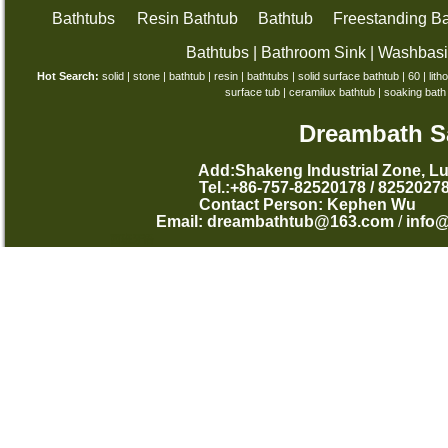
Bathtubs
Resin Bathtub
Bathtub
Freestanding Ba
Bathtubs
|
Bathroom Sink
|
Washbas
Hot Search:
solid
|
stone
|
bathtub
|
resin
|
bathtubs
|
solid surface bathtub
|
60
|
lith
surface tub
|
ceramilux bathtub
|
soaking bath
Dreambath Sa
Add:Shakeng Industrial Zone, L
Tel.:+86-757-82520178 /
Contact Person: Kephen
Email:
dreambathtub@163.com
/
info
西班牙语