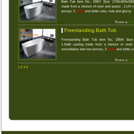
Bath Tub Item No.: DB07 Size: 1700x800x580m
made from a mixture of resin and quartz ; 2.UV r
porous; 3.
stone
and white color, matt and glossy
Posted at
201
Freestanding Bath Tub
Freestanding Bath Tub Item No.: DB04 Size
1.Solid casting made from a mixture of resin 
nonradiative and non-porous; 3.
stone
and white co
Posted at
201
1
2
3
4